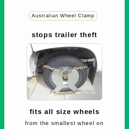
Australian Wheel Clamp
stops trailer theft
fits all size wheels
from the smallest wheel on