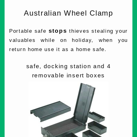
Australian Wheel Clamp
stops
Portable safe
thieves stealing your
valuables while on holiday, when you
return home use it as a home safe.
safe, docking station and 4
removable insert boxes