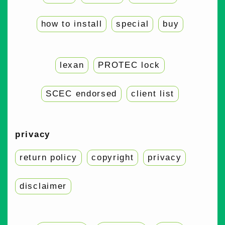
how to install
special
buy
lexan
PROTEC lock
SCEC endorsed
client list
privacy
return policy
copyright
privacy
disclaimer