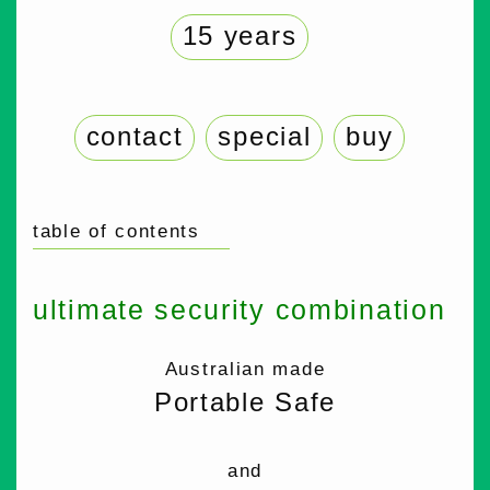
15 years
contact
special
buy
table of contents
ultimate security combination
Australian made
Portable Safe
and