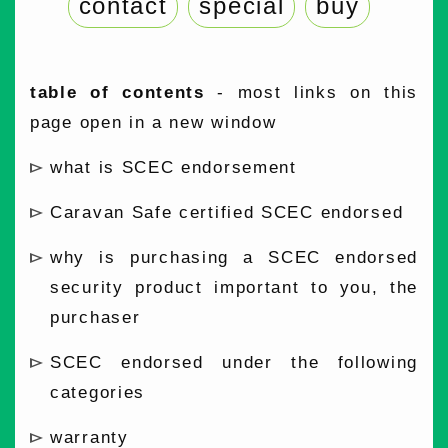
contact
special
buy
table of contents
- most links on this
page open in a new window
what is SCEC endorsement
Caravan Safe certified SCEC endorsed
why is purchasing a SCEC endorsed
security product important to you, the
purchaser
SCEC endorsed under the following
categories
warranty