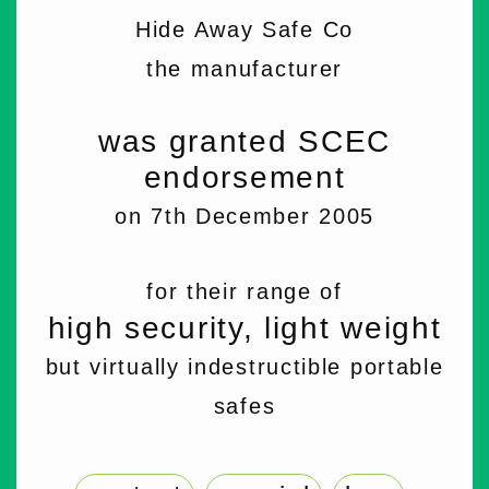
Hide Away Safe Co
the manufacturer
was granted SCEC
endorsement
on 7th December 2005
for their range of
high security, light weight
but virtually indestructible portable
safes