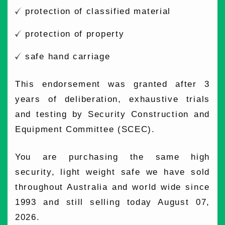
protection of classified material
protection of property
safe hand carriage
This endorsement was granted after 3
years of deliberation, exhaustive trials
and testing by Security Construction and
Equipment Committee (SCEC).
You are purchasing the same high
security, light weight safe we have sold
throughout Australia and world wide since
1993 and still selling today August 07,
2026.