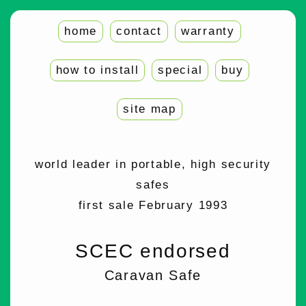
home
contact
warranty
how to install
special
buy
site map
world leader in portable, high security
safes
first sale February 1993
SCEC endorsed
Caravan Safe