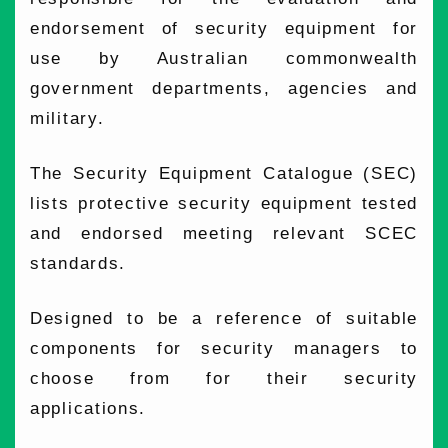
endorsement of security equipment for
use by Australian commonwealth
government departments, agencies and
military.
The Security Equipment Catalogue (SEC)
lists protective security equipment tested
and endorsed meeting relevant SCEC
standards.
Designed to be a reference of suitable
components for security managers to
choose from for their security
applications.