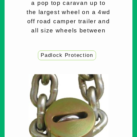
a pop top caravan up to
the largest wheel on a 4wd
off road camper trailer and
all size wheels between
Padlock Protection