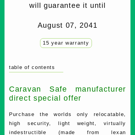
will guarantee it until
August 07, 2041
15 year warranty
table of contents
Caravan Safe manufacturer
direct special offer
Purchase the worlds only relocatable,
high security, light weight, virtually
indestructible (made from lexan