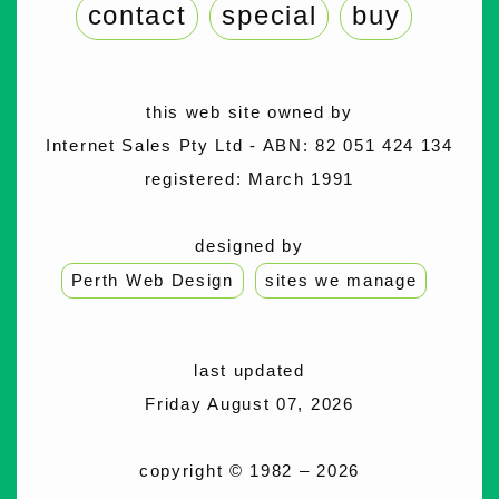
contact
special
buy
this web site owned by
Internet Sales Pty Ltd - ABN: 82 051 424 134
registered: March 1991
designed by
Perth Web Design
sites we manage
last updated
Friday August 07, 2026
copyright © 1982 – 2026