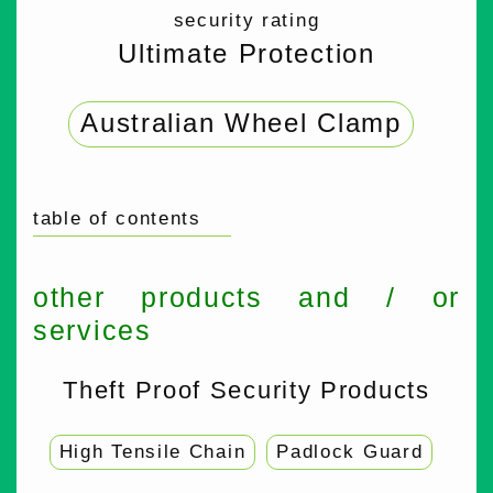
security rating
Ultimate Protection
Australian Wheel Clamp
table of contents
other products and / or
services
Theft Proof Security Products
High Tensile Chain
Padlock Guard