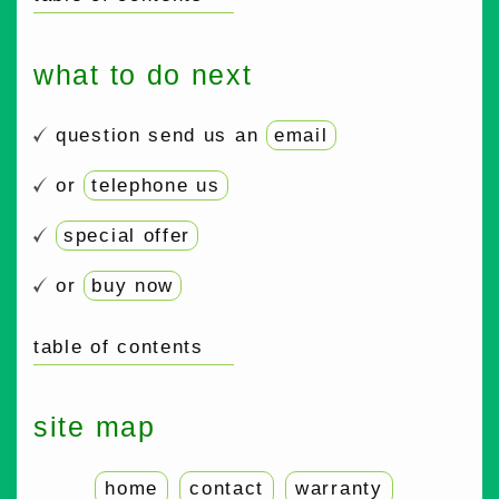
what to do next
question send us an
email
or
telephone us
special offer
or
buy now
table of contents
site map
home
contact
warranty