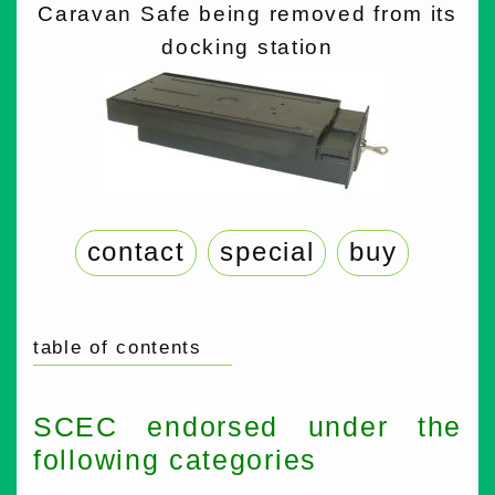
Caravan Safe being removed from its
docking station
contact
special
buy
table of contents
SCEC endorsed under the
following categories