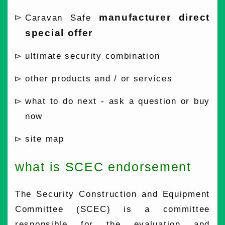
manufacturer direct
Caravan Safe
special offer
ultimate security combination
other products and / or services
what to do next - ask a question or buy
now
site map
what is SCEC endorsement
The Security Construction and Equipment
Committee (SCEC) is a committee
responsible for the evaluation and