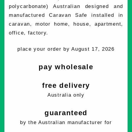
polycarbonate) Australian designed and
manufactured Caravan Safe installed in
caravan, motor home, house, apartment,
office, factory.
place your order by August 17, 2026
pay wholesale
free delivery
Australia only
guaranteed
by the Australian manufacturer for