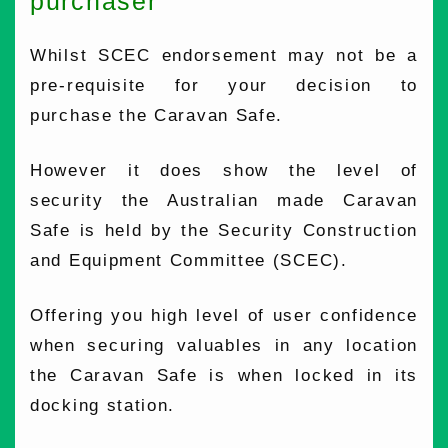
purchaser
Whilst SCEC endorsement may not be a
pre-requisite for your decision to
purchase the Caravan Safe.
However it does show the level of
security the Australian made Caravan
Safe is held by the Security Construction
and Equipment Committee (SCEC).
Offering you high level of user confidence
when securing valuables in any location
the Caravan Safe is when locked in its
docking station.