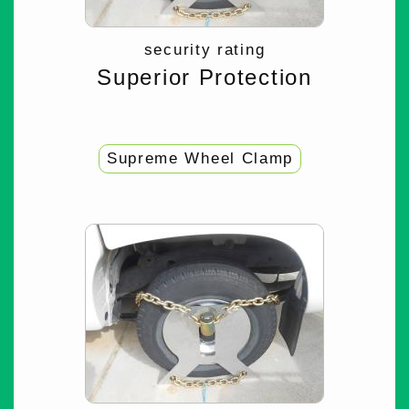
security rating
Superior Protection
Supreme Wheel Clamp