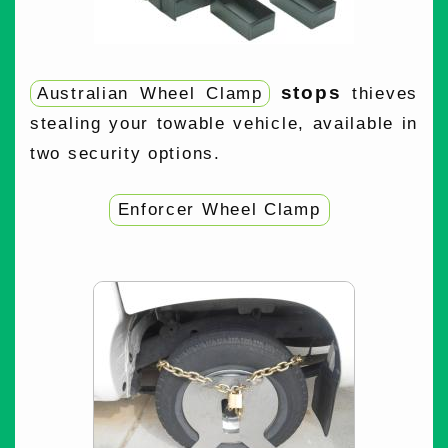
stops
Australian Wheel Clamp
thieves
stealing your towable vehicle, available in
two security options.
Enforcer Wheel Clamp