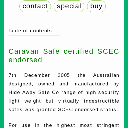
contact
special
buy
table of contents
Caravan Safe certified SCEC
endorsed
7th December 2005 the Australian
designed, owned and manufactured by
Hide Away Safe Co range of high security
light weight but virtually indestructible
safes was granted SCEC endorsed status.
For use in the highest most stringent