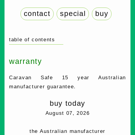
contact
special
buy
table of contents
warranty
Caravan Safe 15 year Australian
manufacturer guarantee.
buy today
August 07, 2026
the Australian manufacturer