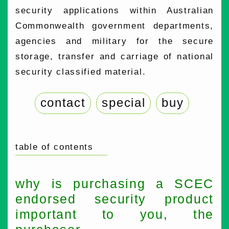
security applications within Australian
Commonwealth government departments,
agencies and military for the secure
storage, transfer and carriage of national
security classified material.
contact
special
buy
table of contents
why is purchasing a SCEC
endorsed security product
important to you, the