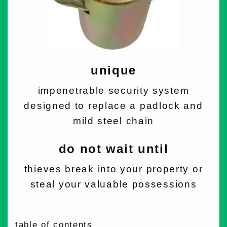
unique
impenetrable security system
designed to replace a padlock and
mild steel chain
do not wait until
thieves break into your property or
steal your valuable possessions
table of contents